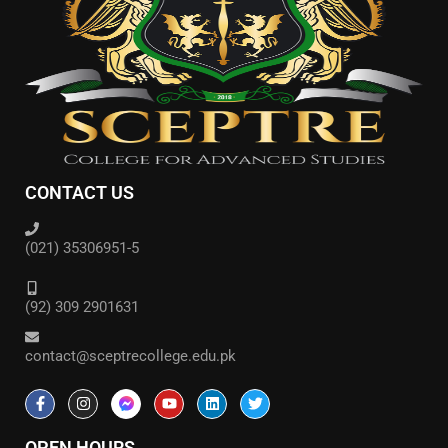
CONTACT US
(021) 35306951-5
(92) 309 2901631
contact@sceptrecollege.edu.pk
OPEN HOURS