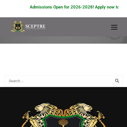
Admissions Open for 2026-2028! Apply now to avail
A2 ADMISSION