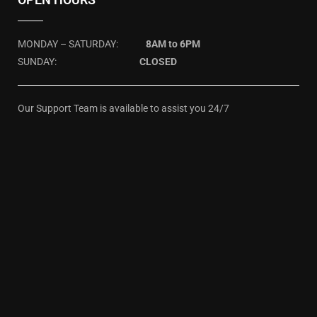
MONDAY – SATURDAY:
8AM to 6PM
SUNDAY:
CLOSED
Our Support Team is available to assist you 24/7