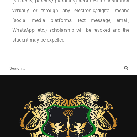
(students, parents/guardians) defames the institution
verbally or through any electronic/digital means
(social media platforms, text message, email,
WhatsApp, etc.) scholarship will be revoked and the
student may be expelled.