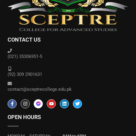
CONTACT US
(021) 35306951-5
(92) 309 2901631
contact@sceptrecollege.edu.pk
OPEN HOURS