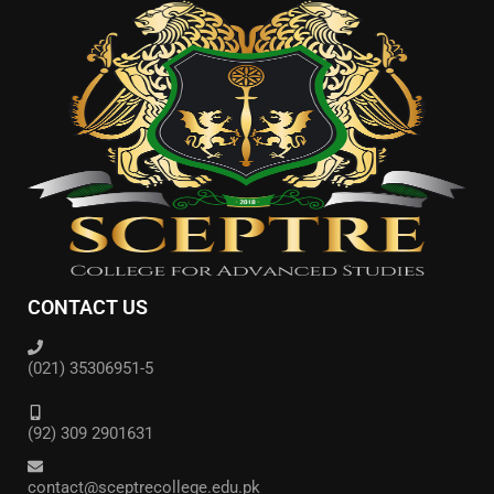
CONTACT US
(021) 35306951-5
(92) 309 2901631
contact@sceptrecollege.edu.pk