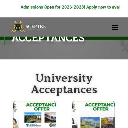
Admissions Open for 2026-2028! Apply now to avail scholars
UNIVERSITY
ACCEPTANCES
University
Acceptances