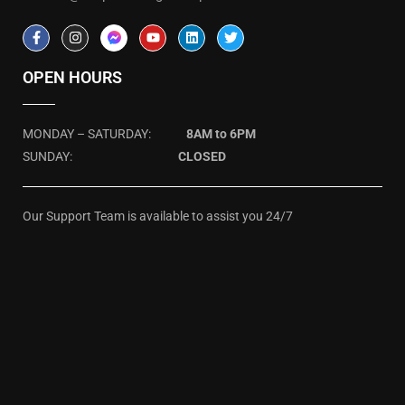
OPEN HOURS
MONDAY – SATURDAY:
8AM to 6PM
SUNDAY:
CLOSED
Our Support Team is available to assist you 24/7