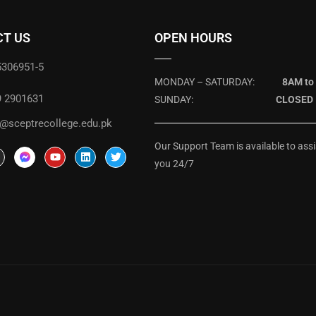
T US
OPEN HOURS
5306951-5
MONDAY – SATURDAY:
8AM to
9 2901631
SUNDAY:
CLOSED
@sceptrecollege.edu.pk
Our Support Team is available to assi
you 24/7