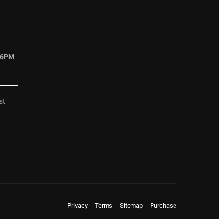
 6PM
st
Privacy
Terms
Sitemap
Purchase