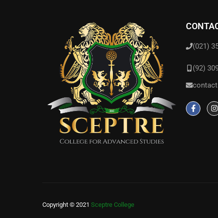
CONTAC
(021) 3
(92) 30
contact
Copyright © 2021
Sceptre College