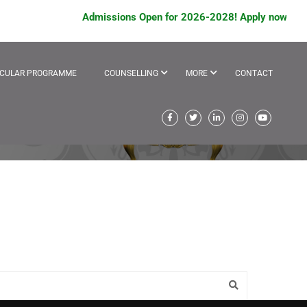
Admissions Open for 2026-2028! Apply now to avai
ICULAR PROGRAMME
COUNSELLING
MORE
CONTACT