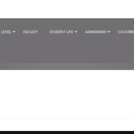
CTIVITY
 LEVEL
FACULTY
STUDENT LIFE
ADMISSIONS
CO-CURR