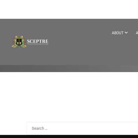
SITE-WIDE A
ABOUT
A