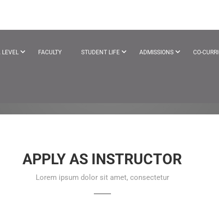
EACHER
 LEVEL
FACULTY
STUDENT LIFE
ADMISSIONS
CO-CURR
APPLY AS INSTRUCTOR
Lorem ipsum dolor sit amet, consectetur