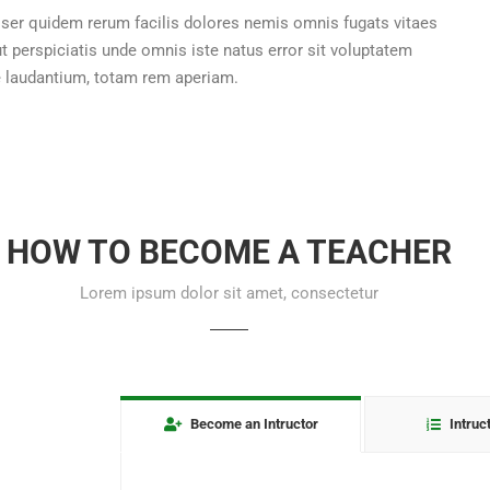
ser quidem rerum facilis dolores nemis omnis fugats vitaes
perspiciatis unde omnis iste natus error sit voluptatem
laudantium, totam rem aperiam.
HOW TO BECOME A TEACHER
Lorem ipsum dolor sit amet, consectetur
Become an Intructor
Intruc