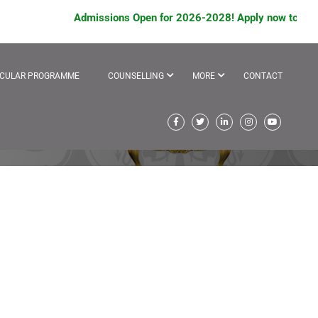
Admissions Open for 2026-2028! Apply now to avail sc
ICULAR PROGRAMME
COUNSELLING
MORE
CONTACT