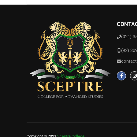
CONTAC
(021) 3
(92) 30
contact
Copyright © 2021
Sceptre College