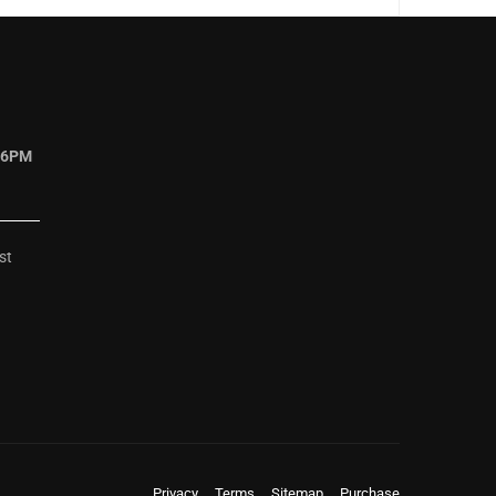
 6PM
st
Privacy
Terms
Sitemap
Purchase