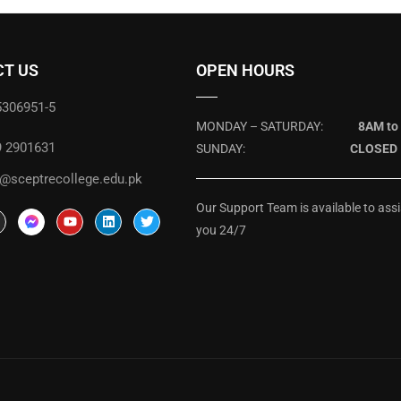
T US
OPEN HOURS
5306951-5
MONDAY – SATURDAY:
8AM to
9 2901631
SUNDAY:
CLOSED
@sceptrecollege.edu.pk
Our Support Team is available to assi
you 24/7