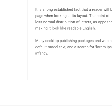
It is a long established fact that a reader will
page when looking at its layout. The point of 
less normal distribution of letters, as opposed
making it look like readable English.
Many desktop publishing packages and web p
default model text, and a search for 'lorem ips
infancy.