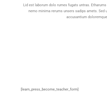
Lid est laborum dolo rumes fugats untras. Etharums 
nemo minima rerums unsers sadips amets. Sed ut 
accusantium doloremque 
[learn_press_become_teacher_form]