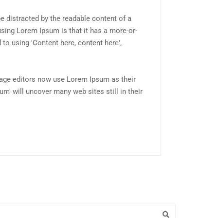
 be distracted by the readable content of a
using Lorem Ipsum is that it has a more-or-
 to using 'Content here, content here',
age editors now use Lorem Ipsum as their
um' will uncover many web sites still in their