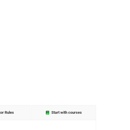
tor Rules
Start with courses