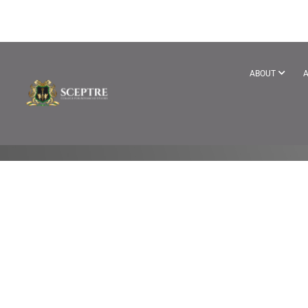
BECOME A T
ABOUT
A