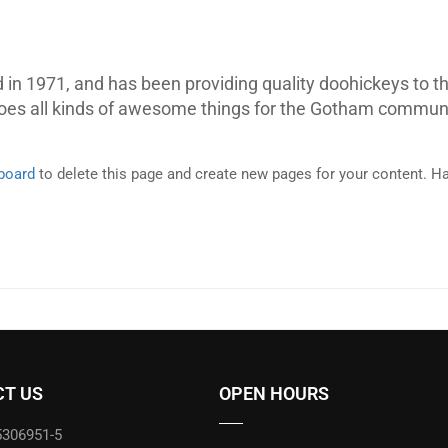
 1971, and has been providing quality doohickeys to th
does all kinds of awesome things for the Gotham communi
board
to delete this page and create new pages for your content. Ha
T US
OPEN HOURS
5306951-5