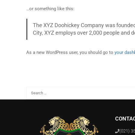
…or something like this:
The XYZ Doohickey Company was founded in
City, XYZ employs over 2,000 people and 
As a new WordPress user, you should go to
your dash
CONTAC
(021) 3