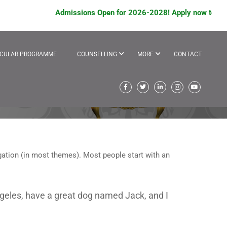
Admissions Open for 2026-2028! Apply now to avail
ICULAR PROGRAMME
COUNSELLING
MORE
CONTACT
vigation (in most themes). Most people start with an
 Angeles, have a great dog named Jack, and I