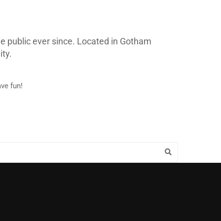
e public ever since. Located in Gotham
ty.
ve fun!