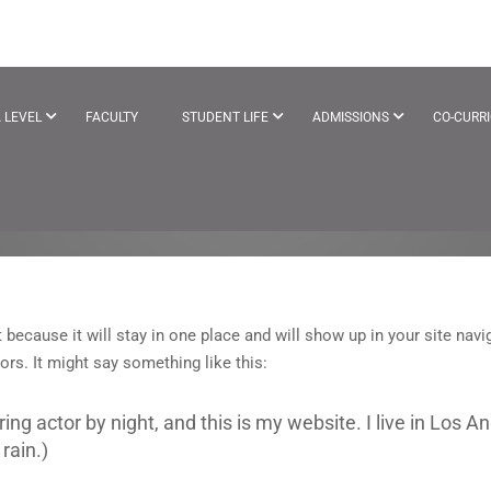
 LEVEL
FACULTY
STUDENT LIFE
ADMISSIONS
CO-CURR
t because it will stay in one place and will show up in your site na
ors. It might say something like this:
ring actor by night, and this is my website. I live in Los
rain.)