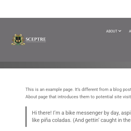
SAMPLE PAGE
ABOUT
A
This is an example page. It’s different from a blog pos
About page that introduces them to potential site visit
Hi there! I’m a bike messenger by day, aspi
like piña coladas. (And gettin’ caught in the 