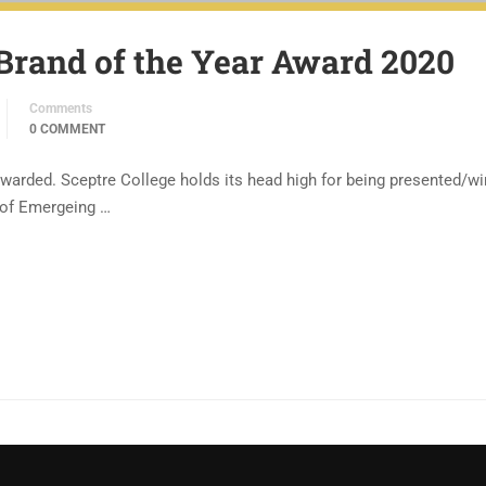
Brand of the Year Award 2020
Comments
0 COMMENT
ewarded. Sceptre College holds its head high for being presented/wi
y of Emergeing …