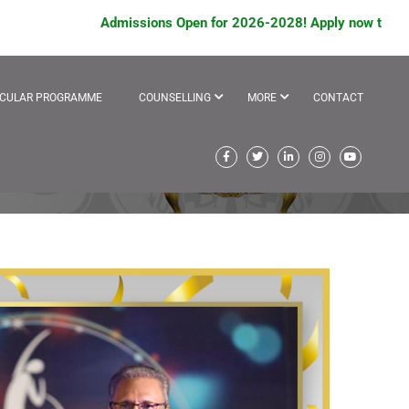
Admissions Open for 2026-2028! Apply now to avail sch
ICULAR PROGRAMME
COUNSELLING
MORE
CONTACT