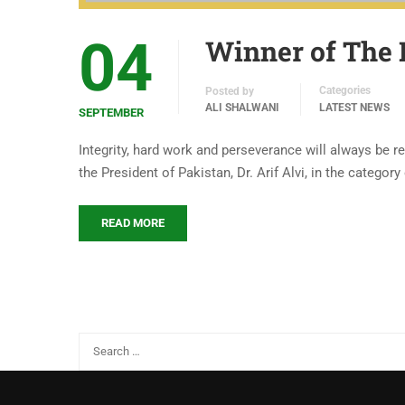
04
Winner of The 
Categories
Posted by
ALI SHALWANI
LATEST NEWS
SEPTEMBER
Integrity, hard work and perseverance will always be r
the President of Pakistan, Dr. Arif Alvi, in the categor
READ MORE