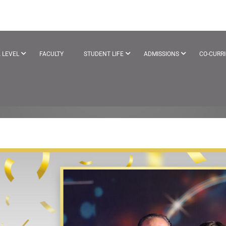
EYEAR
 LEVEL
FACULTY
STUDENT LIFE
ADMISSIONS
CO-CURR