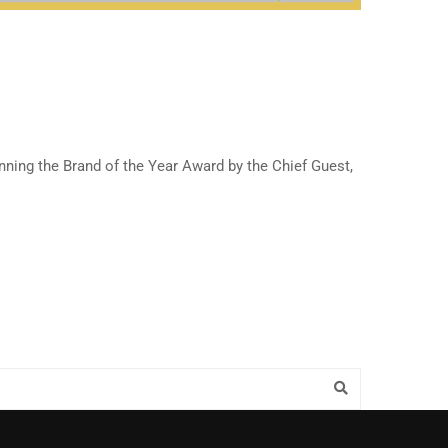
nning the Brand of the Year Award by the Chief Guest,