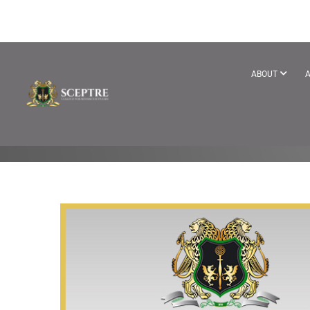
BRANDOFTH
ABOUT
A