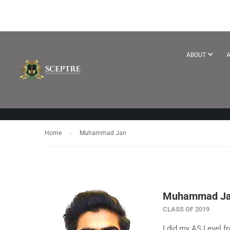
TESTIMONIA
ABOUT
A
Home
Muhammad Jan
Muhammad J
CLASS OF 2019
I did my AS Level fr