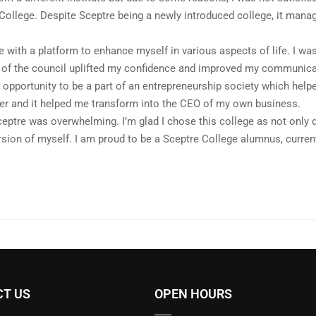
 College. Despite Sceptre being a newly introduced college, it manag
.
 with a platform to enhance myself in various aspects of life. I was
t of the council uplifted my confidence and improved my communicat
opportunity to be a part of an entrepreneurship society which help
er and it helped me transform into the CEO of my own business.
eptre was overwhelming. I’m glad I chose this college as not only d
sion of myself. I am proud to be a Sceptre College alumnus, curre
T US
OPEN HOURS