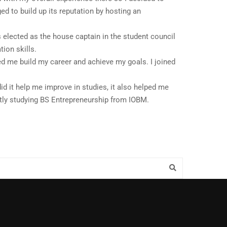
ed to build up its reputation by hosting an
 elected as the house captain in the student council
ion skills.
ed me build my career and achieve my goals. I joined
id it help me improve in studies, it also helped me
ntly studying BS Entrepreneurship from IOBM.