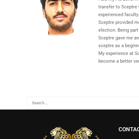
transfer to Sceptre
experienced faculty
Sceptre provided me
election. Being par
Sceptre gave me an 
sceptre as a beginn
My experience at Sc
become a better ver
CONTAC