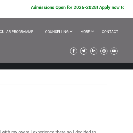
Admissions Open for 2026-2028! Apply now to avail s
ICULAR PROGRAMME
COUNSELLING
MORE
CONTACT
d with my overall experience there so I decided to