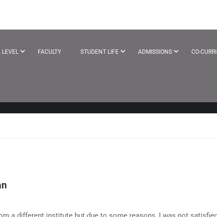
LS
 LEVEL
FACULTY
STUDENT LIFE
ADMISSIONS
CO-CURR
an
om a different institute but due to some reasons, I was not satisfie