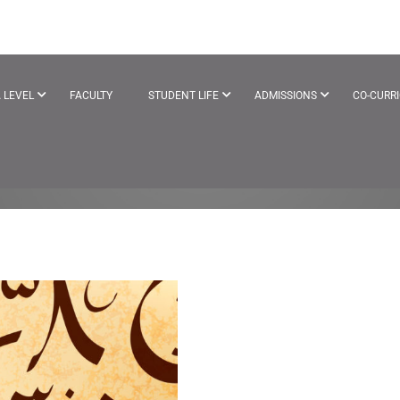
 LEVEL
FACULTY
STUDENT LIFE
ADMISSIONS
CO-CURR