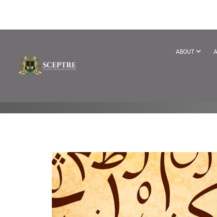
URDU
ABOUT
A