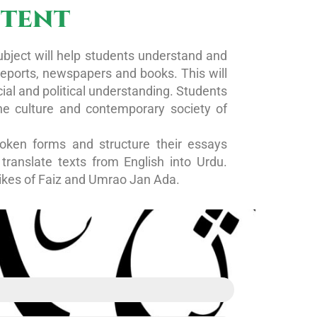
ntent
ubject will help students understand and
 reports, newspapers and books. This will
ial and political understanding. Students
the culture and contemporary society of
oken forms and structure their essays
ranslate texts from English into Urdu.
likes of Faiz and Umrao Jan Ada.