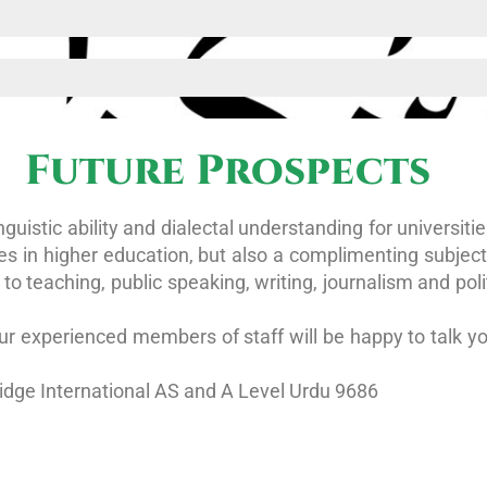
Future Prospects
guistic ability and dialectal understanding for universiti
es in higher education, but also a complimenting subject 
to teaching, public speaking, writing, journalism and pol
r experienced members of staff will be happy to talk yo
dge International AS and A Level Urdu 9686