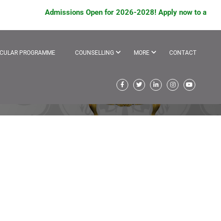
Admissions Open for 2026-2028! Apply now to avail schola
ICULAR PROGRAMME
COUNSELLING
MORE
CONTACT