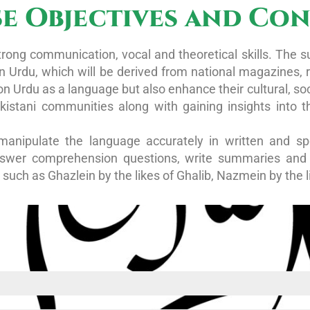
e Objectives and Co
rong communication, vocal and theoretical skills. The s
 in Urdu, which will be derived from national magazines,
on Urdu as a language but also enhance their cultural, soc
akistani communities along with gaining insights into 
manipulate the language accurately in written and sp
nswer comprehension questions, write summaries and t
such as Ghazlein by the likes of Ghalib, Nazmein by the 
d