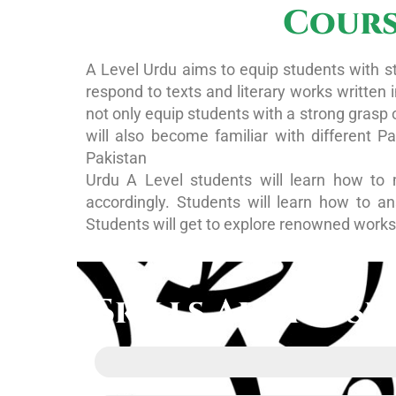
Cours
A Level Urdu aims to equip students with st
respond to texts and literary works written
not only equip students with a strong grasp 
will also become familiar with different P
Pakistan
Urdu A Level students will learn how to 
accordingly. Students will learn how to a
Students will get to explore renowned works 
Skills Addresse
Urdu Language proficiency