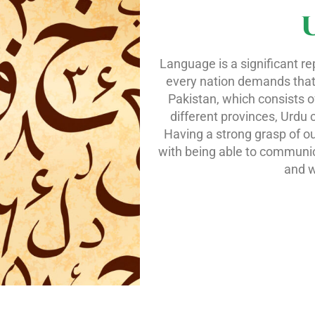
Language is a significant re
every nation demands that od
Pakistan, which consists o
different provinces, Urdu 
Having a strong grasp of ou
with being able to communic
and w