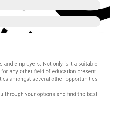
es and employers. Not only is it a suitable
for any other field of education present.
itics amongst several other opportunities
u through your options and find the best