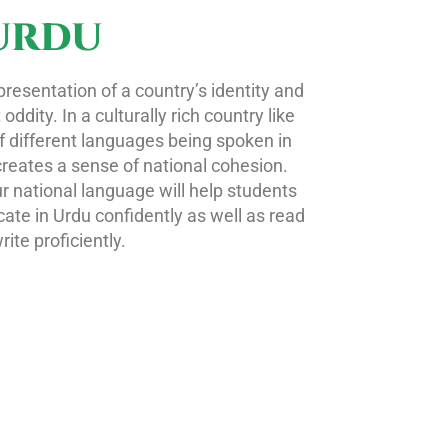
URDU
presentation of a country’s identity and
dity. In a culturally rich country like
f different languages being spoken in
creates a sense of national cohesion.
r national language will help students
ate in Urdu confidently as well as read
rite proficiently.