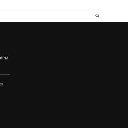
 6PM
st