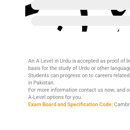
Urdu communication skills
Analytical skills
An A Level in Urdu is accepted as proof of lin
basis for the study of Urdu or other languag
Students can progress on to careers related 
in Pakistan.
For more information contact us now, and ou
A-Level options for you.
Exam Board and Specification Code:
Cambri