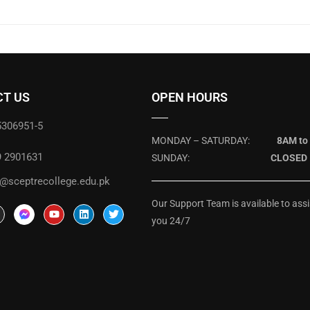
T US
OPEN HOURS
5306951-5
MONDAY – SATURDAY:
8AM to
9 2901631
SUNDAY:
CLOSED
@sceptrecollege.edu.pk
Our Support Team is available to assi
you 24/7