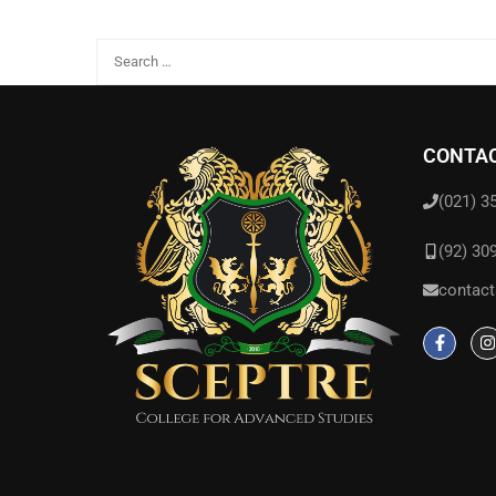
CONTAC
(021) 3
(92) 30
contact